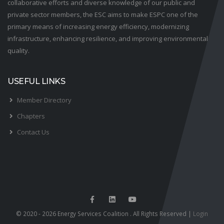
collaborative efforts and diverse knowledge of our public and
private sector members, the ESC aims to make ESPC one of the
primary means of increasing energy efficiency, modernizing
infrastructure, enhancing resilience, and improving environmental
quality.
USEFUL LINKS
Member Directory
Chapters
Contact Us
© 2020 - 2026 Energy Services Coalition . All Rights Reserved |
Login