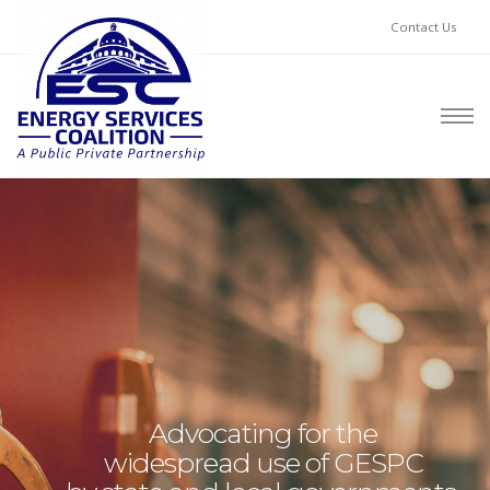
Contact Us
Advocating for the
widespread use of GESPC