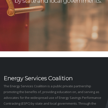
by state and local governments.
Energy Services Coalition
The Energy Services Coalition is a public private partnership
promoting the benefits of, providing education on, and serving as
advocates for the widespread use of Energy Savings Performance
Contracting (ESPC) by state and local governments. Through the