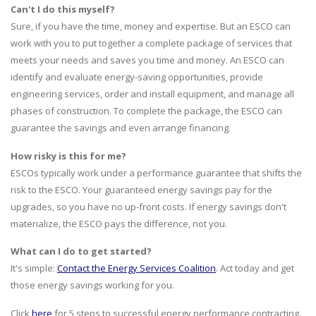
Can't I do this myself?
Sure, if you have the time, money and expertise. But an ESCO can
work with you to put together a complete package of services that
meets your needs and saves you time and money. An ESCO can
identify and evaluate energy-saving opportunities, provide
engineering services, order and install equipment, and manage all
phases of construction. To complete the package, the ESCO can
guarantee the savings and even arrange financing.
How risky is this for me?
ESCOs typically work under a performance guarantee that shifts the
risk to the ESCO. Your guaranteed energy savings pay for the
upgrades, so you have no up-front costs. If energy savings don't
materialize, the ESCO pays the difference, not you.
What can I do to get started?
It's simple:
Contact the Energy Services Coalition
. Act today and get
those energy savings working for you.
Click
here
for 5 steps to successful energy performance contracting.