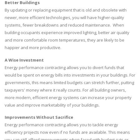
Better Buildings
By updating or replacing equipment that is old and obsolete with
newer, more efficient technologies, you will have higher-quality
systems, fewer breakdowns and reduced maintenance. When
building occupants experience improved lighting, better air quality
and more comfortable room temperatures, they are likely to be
happier and more productive.
A Wise Investment
Energy performance contracting allows you to divert funds that
would be spent on energy bills into investments in your buildings. For
governments, this means limited budgets can stretch further, putting
taxpayers' money where it really counts. For all building owners,
more modern, efficient energy systems can increase your property
value and improve marketability of your buildings.
Improvements Without Sacrifice
Energy performance contracting allows you to tackle energy
efficiency projects now even if no funds are available. This means
you can still afford improvements when faced with budget cuts or