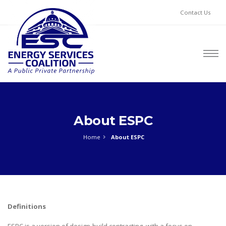
Contact Us
About ESPC
Home
About ESPC
Definitions