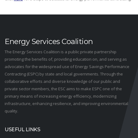
Energy Services Coalition
The Energy Services Coalition is a public private partnership
promoting the benefits of, providing education on, and serving as
advocates for the widespread use of Energy Savings Performance
Contracting (ESPC) by state and local governments. Through the
collaborative efforts and diverse knowledge of our public and
private sector members, the ESC aims to make ESPC one of the
primary means of increasing energy efficiency, modernizing
infrastructure, enhancing resilience, and improving environmental
quality.
USEFUL LINKS