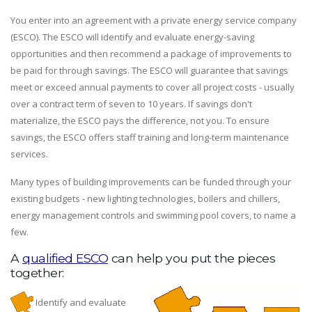
You enter into an agreement with a private energy service company
(ESCO). The ESCO will identify and evaluate energy-saving
opportunities and then recommend a package of improvements to
be paid for through savings. The ESCO will guarantee that savings
meet or exceed annual payments to cover all project costs - usually
over a contract term of seven to 10 years. If savings don't
materialize, the ESCO pays the difference, not you. To ensure
savings, the ESCO offers staff training and long-term maintenance
services.
Many types of building improvements can be funded through your
existing budgets - new lighting technologies, boilers and chillers,
energy management controls and swimming pool covers, to name a
few.
A
qualified ESCO
can help you put the pieces
together:
Identify and evaluate