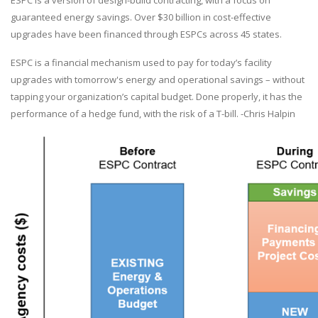
ESPC is a version of design-build contracting, with a focus on
guaranteed energy savings. Over $30 billion in cost-effective
upgrades have been financed through ESPCs across 45 states.
ESPC is a financial mechanism used to pay for today’s facility
upgrades with tomorrow's energy and operational savings – without
tapping your organization’s capital budget. Done properly, it has the
performance of a hedge fund, with the risk of a T-bill. -Chris Halpin