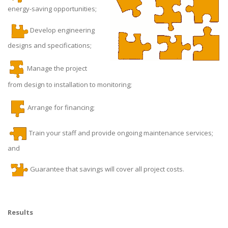
energy-saving opportunities;
Develop engineering
designs and specifications;
Manage the project
from design to installation to monitoring;
Arrange for financing;
Train your staff and provide ongoing maintenance services;
and
Guarantee that savings will cover all project costs.
Results