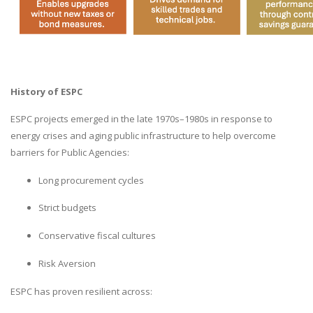
History of ESPC
ESPC projects emerged in the late 1970s–1980s in response to
energy crises and aging public infrastructure to help overcome
barriers for Public Agencies:
Long procurement cycles
Strict budgets
Conservative fiscal cultures
Risk Aversion
ESPC has proven resilient across: