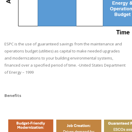
ESPC is the use of guaranteed savings from the maintenance and
operations budget (utilities) as capital to make needed upgrades
and modernizations to your building environmental systems,
financed over a specified period of time. -United States Department
of Energy – 1999
Benefits