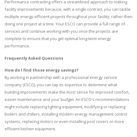
Performance contracting offers a streamlined approach to making
facility improvements because, with a single contract, you can tackle
multiple energy-efficient projects throughout your facility, rather then
doing one project at a time. Your ESCO can provide a full range of
services and continue working with you once the projects are
complete to ensure that you get optimal long-term energy
performance.
Frequently Asked Questions
How do I find those energy savings?
By working in partnership with a professional energy service
company (ESCO), you can tap its expertise to determine what
building improvements make the most sense for improved comfort,
easier maintenance and your budget. An ESCO's recommendations
might include replacing lighting equipment, modifying or replacing
boilers and chillers, installing modern energy management control
systems, replacing motors or even installing pool covers or more
efficient kitchen equipment.