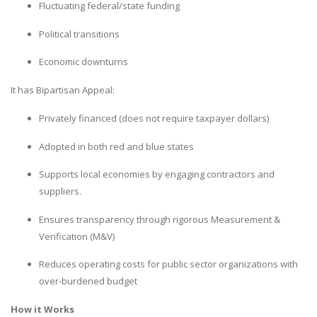
Fluctuating federal/state funding
Political transitions
Economic downturns
It has Bipartisan Appeal:
Privately financed (does not require taxpayer dollars)
Adopted in both red and blue states
Supports local economies by engaging contractors and
suppliers.
Ensures transparency through rigorous Measurement &
Verification (M&V)
Reduces operating costs for public sector organizations with
over-burdened budget
How it Works