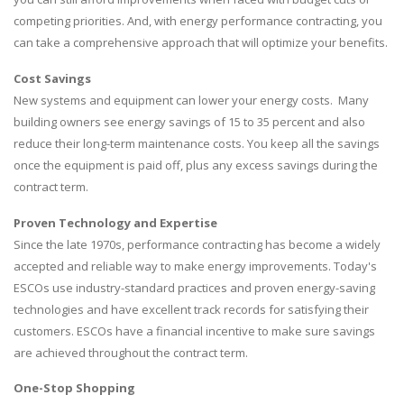
competing priorities. And, with energy performance contracting, you
can take a comprehensive approach that will optimize your benefits.
Cost Savings
New systems and equipment can lower your energy costs. Many
building owners see energy savings of 15 to 35 percent and also
reduce their long-term maintenance costs. You keep all the savings
once the equipment is paid off, plus any excess savings during the
contract term.
Proven Technology and Expertise
Since the late 1970s, performance contracting has become a widely
accepted and reliable way to make energy improvements. Today's
ESCOs use industry-standard practices and proven energy-saving
technologies and have excellent track records for satisfying their
customers. ESCOs have a financial incentive to make sure savings
are achieved throughout the contract term.
One-Stop Shopping